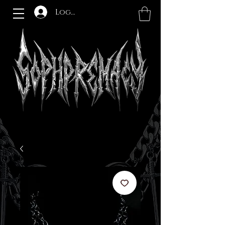
Log In