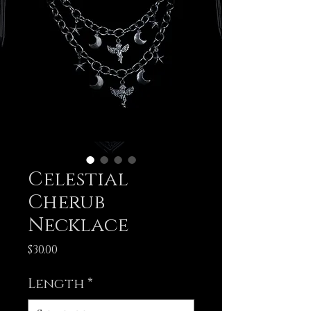
Celestial
Cherub
Necklace
Price
$30.00
Length
*