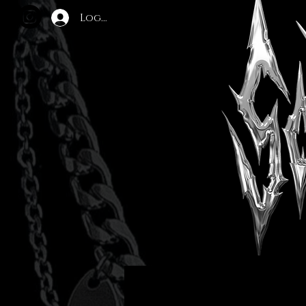
Log In