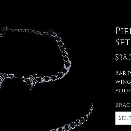
Pi
Set
$38.
Bar 
wing
and 
All me
Brac
stainl
other
Sel
hypoal